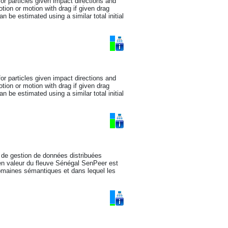
for particles given impact directions and
tion or motion with drag if given drag
 be estimated using a similar total initial
for particles given impact directions and
tion or motion with drag if given drag
 be estimated using a similar total initial
 de gestion de données distribuées
 en valeur du fleuve Sénégal SenPeer est
domaines sémantiques et dans lequel les