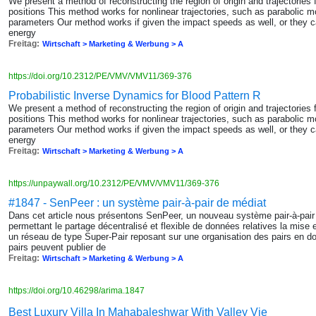
We present a method of reconstructing the region of origin and trajectories 
positions This method works for nonlinear trajectories, such as parabolic mo
parameters Our method works if given the impact speeds as well, or they can
energy
Freitag:
Wirtschaft > Marketing & Werbung > A
https://doi.org/10.2312/PE/VMV/VMV11/369-376
Probabilistic Inverse Dynamics for Blood Pattern R
We present a method of reconstructing the region of origin and trajectories 
positions This method works for nonlinear trajectories, such as parabolic mo
parameters Our method works if given the impact speeds as well, or they can
energy
Freitag:
Wirtschaft > Marketing & Werbung > A
https://unpaywall.org/10.2312/PE/VMV/VMV11/369-376
#1847 - SenPeer : un système pair-à-pair de médiat
Dans cet article nous présentons SenPeer, un nouveau système pair-à-pair
permettant le partage décentralisé et flexible de données relatives la mise
un réseau de type Super-Pair reposant sur une organisation des pairs en 
pairs peuvent publier de
Freitag:
Wirtschaft > Marketing & Werbung > A
https://doi.org/10.46298/arima.1847
Best Luxury Villa In Mahabaleshwar With Valley Vie