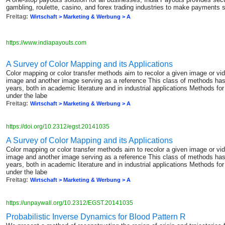
gambling, roulette, casino, and forex trading industries to make payments 
Freitag:
Wirtschaft > Marketing & Werbung > A
https://www.indiapayouts.com
A Survey of Color Mapping and its Applications
Color mapping or color transfer methods aim to recolor a given image or vi
image and another image serving as a reference This class of methods has 
years, both in academic literature and in industrial applications Methods f
under the labe
Freitag:
Wirtschaft > Marketing & Werbung > A
https://doi.org/10.2312/egst.20141035
A Survey of Color Mapping and its Applications
Color mapping or color transfer methods aim to recolor a given image or vi
image and another image serving as a reference This class of methods has 
years, both in academic literature and in industrial applications Methods f
under the labe
Freitag:
Wirtschaft > Marketing & Werbung > A
https://unpaywall.org/10.2312/EGST.20141035
Probabilistic Inverse Dynamics for Blood Pattern R