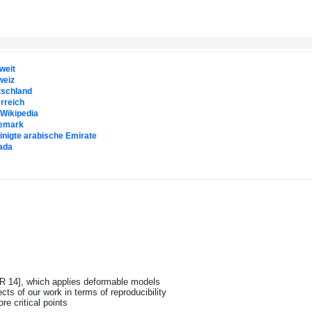
weit
weiz
tschland
rreich
. Wikipedia
emark
inigte arabische Emirate
ada
SKR 14], which applies deformable models
s of our work in terms of reproducibility
re critical points