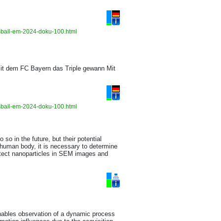
ussball-em-2024-doku-100.html
it dem FC Bayern das Triple gewann Mit
ussball-em-2024-doku-100.html
so in the future, but their potential
 human body, it is necessary to determine
etect nanoparticles in SEM images and
enables observation of a dynamic process