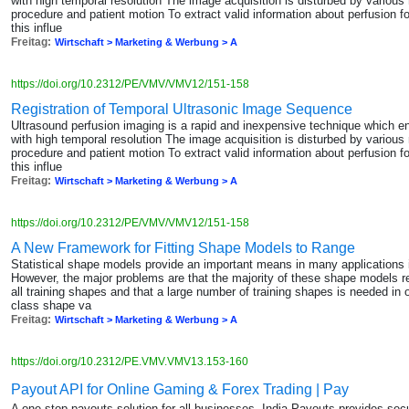
with high temporal resolution The image acquisition is disturbed by various 
procedure and patient motion To extract valid information about perfusion f
this influe
Freitag:
Wirtschaft > Marketing & Werbung > A
https://doi.org/10.2312/PE/VMV/VMV12/151-158
Registration of Temporal Ultrasonic Image Sequence
Ultrasound perfusion imaging is a rapid and inexpensive technique which 
with high temporal resolution The image acquisition is disturbed by various 
procedure and patient motion To extract valid information about perfusion f
this influe
Freitag:
Wirtschaft > Marketing & Werbung > A
https://doi.org/10.2312/PE/VMV/VMV12/151-158
A New Framework for Fitting Shape Models to Range
Statistical shape models provide an important means in many applications
However, the major problems are that the majority of these shape models 
all training shapes and that a large number of training shapes is needed in o
class shape va
Freitag:
Wirtschaft > Marketing & Werbung > A
https://doi.org/10.2312/PE.VMV.VMV13.153-160
Payout API for Online Gaming & Forex Trading | Pay
A one-stop payouts solution for all businesses, India Payouts provides sec