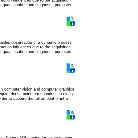
motion influences due to the acquisition
or quantification and diagnostic purposes
enables observation of a dynamic process
motion influences due to the acquisition
or quantification and diagnostic purposes
 in computer vision and computer graphics
require dense pointcorrespondences along
rder to capture the full amount of intra-
ure Payout API service for online gaming,