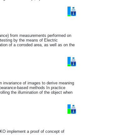
pedance) from measurements performed on
testing by the means of Electric
on of a corroded area, as well as on the
on invariance of images to derive meaning
appearance-based methods In practice
olling the illumination of the object when
KO implement a proof of concept of