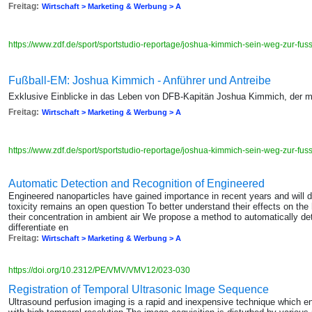
Freitag:
Wirtschaft > Marketing & Werbung > A
https://www.zdf.de/sport/sportstudio-reportage/joshua-kimmich-sein-weg-zur-f
Fußball-EM: Joshua Kimmich - Anführer und Antreibe
Exklusive Einblicke in das Leben von DFB-Kapitän Joshua Kimmich, der m
Freitag:
Wirtschaft > Marketing & Werbung > A
https://www.zdf.de/sport/sportstudio-reportage/joshua-kimmich-sein-weg-zur-f
Automatic Detection and Recognition of Engineered
Engineered nanoparticles have gained importance in recent years and will do 
toxicity remains an open question To better understand their effects on the
their concentration in ambient air We propose a method to automatically d
differentiate en
Freitag:
Wirtschaft > Marketing & Werbung > A
https://doi.org/10.2312/PE/VMV/VMV12/023-030
Registration of Temporal Ultrasonic Image Sequence
Ultrasound perfusion imaging is a rapid and inexpensive technique which 