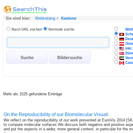
Sie sind hier:
Webkatalog
>
Kantone
Nach URL suchen
Normale suche
Welt
Sch
Deu
Öste
inkl
Dän
Vere
Can
Mehr als 1525 gefundene Einträge
On the Reproducibility of our Biomolecular Visuali
We reflect on the reproducibility of our work presented at EuroVis 2014 [
to compare molecular surfaces We discuss both negative and positive aspect
and put the aspects in a wider, more general context, in particular for the mo