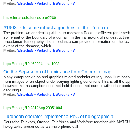
Freitag:
Wirtschaft > Marketing & Werbung > A
http://dmtcs.episciences.org/2280
#1903 - On some robust algorithms for the Robin in
The problem we are dealing with is to recover a Robin coefficient (or im
some part of the boundary of a domain, in the framework of nondestructive 
Impedance Tomography The impedance can provide information on the locati
extent of the damage, which
Freitag:
Wirtschaft > Marketing & Werbung > A
https://doi.org/10.46298/arima.1903
On the Separation of Luminance from Colour in Imag
Many computer vision and graphics related techniques rely upon illuminati
from images of an object under varying lighting conditions This is all the 
however this assumption does not hold if one is not careful with either contr
capturing i
Freitag:
Wirtschaft > Marketing & Werbung > A
https://doi.org/10.2312/vvg.20051004
European operator implement a PoC of holographic p
Deutsche Telekom, Orange, Telefónica and Vodafone together with MATSU
holographic presence as a simple phone call