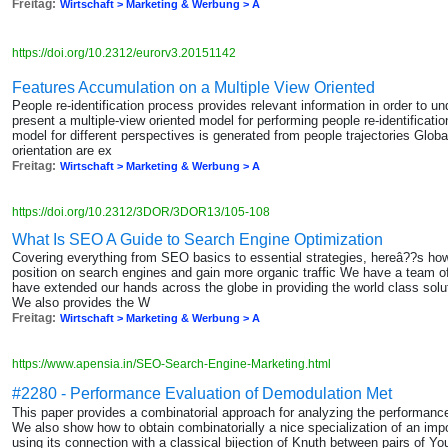
Freitag:
Wirtschaft > Marketing & Werbung > A
https://doi.org/10.2312/eurorv3.20151142
Features Accumulation on a Multiple View Oriented
People re-identification process provides relevant information in order to u
present a multiple-view oriented model for performing people re-identificat
model for different perspectives is generated from people trajectories Globa
orientation are ex
Freitag:
Wirtschaft > Marketing & Werbung > A
https://doi.org/10.2312/3DOR/3DOR13/105-108
What Is SEO A Guide to Search Engine Optimization
Covering everything from SEO basics to essential strategies, hereâ??s h
position on search engines and gain more organic traffic We have a team o
have extended our hands across the globe in providing the world class sol
We also provides the W
Freitag:
Wirtschaft > Marketing & Werbung > A
https://www.apensia.in/SEO-Search-Engine-Marketing.html
#2280 - Performance Evaluation of Demodulation Met
This paper provides a combinatorial approach for analyzing the performa
We also show how to obtain combinatorially a nice specialization of an imp
using its connection with a classical bijection of Knuth between pairs of Yo