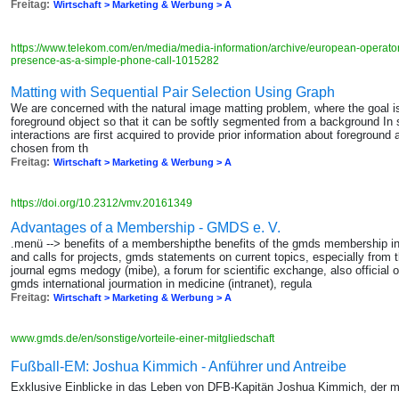
Freitag:
Wirtschaft > Marketing & Werbung > A
https://www.telekom.com/en/media/media-information/archive/european-operato
presence-as-a-simple-phone-call-1015282
Matting with Sequential Pair Selection Using Graph
We are concerned with the natural image matting problem, where the goal is 
foreground object so that it can be softly segmented from a background In
interactions are first acquired to provide prior information about foregrou
chosen from th
Freitag:
Wirtschaft > Marketing & Werbung > A
https://doi.org/10.2312/vmv.20161349
Advantages of a Membership - GMDS e. V.
.menü --> benefits of a membershipthe benefits of the gmds membership i
and calls for projects, gmds statements on current topics, especially from 
journal egms medogy (mibe), a forum for scientific exchange, also official 
gmds international jourmation in medicine (intranet), regula
Freitag:
Wirtschaft > Marketing & Werbung > A
www.gmds.de/en/sonstige/vorteile-einer-mitgliedschaft
Fußball-EM: Joshua Kimmich - Anführer und Antreibe
Exklusive Einblicke in das Leben von DFB-Kapitän Joshua Kimmich, der m