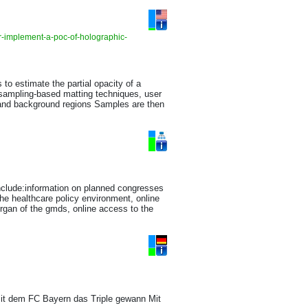
r-implement-a-poc-of-holographic-
to estimate the partial opacity of a
 sampling-based matting techniques, user
nd and background regions Samples are then
nclude:information on planned congresses
the healthcare policy environment, online
organ of the gmds, online access to the
it dem FC Bayern das Triple gewann Mit