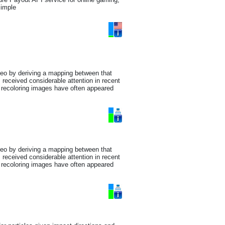
simple
deo by deriving a mapping between that
received considerable attention in recent
or recoloring images have often appeared
deo by deriving a mapping between that
received considerable attention in recent
or recoloring images have often appeared