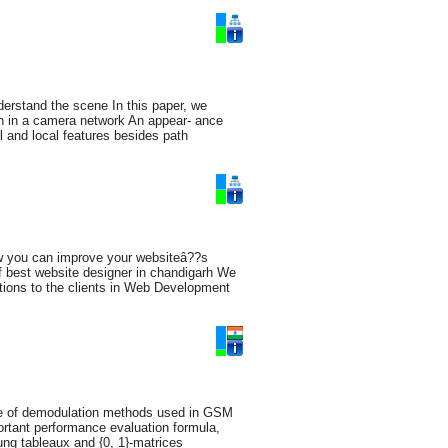
nderstand the scene In this paper, we
ion in a camera network An appear- ance
l and local features besides path
ow you can improve your websiteâ??s
f best website designer in chandigarh We
utions to the clients in Web Development
nce of demodulation methods used in GSM
ortant performance evaluation formula,
ung tableaux and {0, 1}-matrices