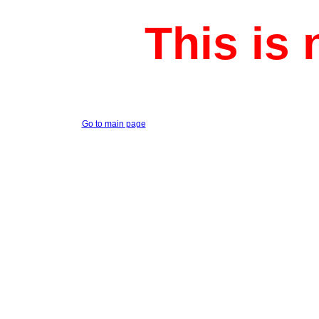
This is 
Go to main page