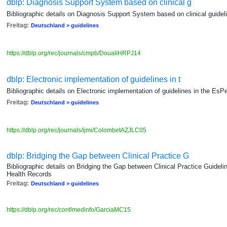
dblp: Diagnosis Support System based on clinical g
Bibliographic details on Diagnosis Support System based on clinical guidel
Freitag:
Deutschland > guidelines
https://dblp.org/rec/journals/cmpb/DoualiHRPJ14
dblp: Electronic implementation of guidelines in t
Bibliographic details on Electronic implementation of guidelines in the Es
Freitag:
Deutschland > guidelines
https://dblp.org/rec/journals/ijmi/ColombetAZJLC05
dblp: Bridging the Gap between Clinical Practice G
Bibliographic details on Bridging the Gap between Clinical Practice Guidel
Health Records
Freitag:
Deutschland > guidelines
https://dblp.org/rec/conf/medinfo/GarciaMC15