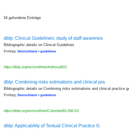
34 gefundene Einträge
dblp: Clinical Guidelines: study of staff awarenes
Bibliographic details on Clinical Guidelines
Freitag:
Deutschland > guidelines
https://dblp.org/rec/conf/mie/AnthonyB03
dblp: Combining risks estimations and clinical pra
Bibliographic details on Combining risks estimations and clinical practice g
Freitag:
Deutschland > guidelines
https://dblp.org/rec/conf/mie/ColombetDLZMC03
dblp: Applicability of Textual Clinical Practice G