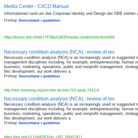
Media Center - CI/CD Manual
Informationen rund um das Corporate Identity und Design der SBB stehen 
Freitag:
Deutschland > guidelines
https://brand.sbb.ch/d/k7TF5BpX3B3F/media-center/collection/568
Necessary condition analysis (NCA) : review of res
Necessary condition analysis (NCA) is an increasingly used or suggested
management disciplines including, for example, entrepreneurship, human r
business, marketing, operations, public and nonprofit management, strateg
this development, our work delivers a
Freitag:
Deutschland > guidelines
http://nbn-resolving.org/urn:nbn:de:bvb:703-epub-7421-6
Necessary condition analysis (NCA) : review of res
Necessary condition analysis (NCA) is an increasingly used or suggested
management disciplines including, for example, entrepreneurship, human r
business, marketing, operations, public and nonprofit management, strateg
this development, our work delivers a
Freitag:
Deutschland > guidelines
https://doi.org/10.15495/EPub_UBT_00007421