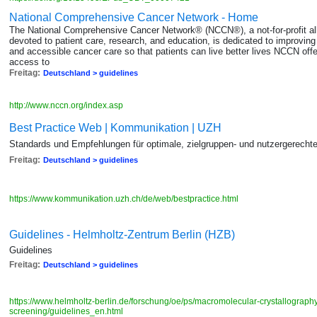
National Comprehensive Cancer Network - Home
The National Comprehensive Cancer Network® (NCCN®), a not-for-profit all
devoted to patient care, research, and education, is dedicated to improving an
and accessible cancer care so that patients can live better lives NCCN off
access to
Freitag:
Deutschland > guidelines
http://www.nccn.org/index.asp
Best Practice Web | Kommunikation | UZH
Standards und Empfehlungen für optimale, zielgruppen- und nutzergerecht
Freitag:
Deutschland > guidelines
https://www.kommunikation.uzh.ch/de/web/bestpractice.html
Guidelines - Helmholtz-Zentrum Berlin (HZB)
Guidelines
Freitag:
Deutschland > guidelines
https://www.helmholtz-berlin.de/forschung/oe/ps/macromolecular-crystallograph
screening/guidelines_en.html