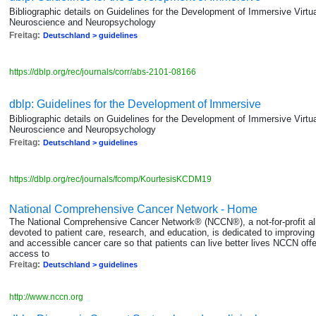
Bibliographic details on Guidelines for the Development of Immersive Virtua
Neuroscience and Neuropsychology
Freitag:
Deutschland > guidelines
https://dblp.org/rec/journals/corr/abs-2101-08166
dblp: Guidelines for the Development of Immersive
Bibliographic details on Guidelines for the Development of Immersive Virtua
Neuroscience and Neuropsychology
Freitag:
Deutschland > guidelines
https://dblp.org/rec/journals/fcomp/KourtesisKCDM19
National Comprehensive Cancer Network - Home
The National Comprehensive Cancer Network® (NCCN®), a not-for-profit all
devoted to patient care, research, and education, is dedicated to improving an
and accessible cancer care so that patients can live better lives NCCN off
access to
Freitag:
Deutschland > guidelines
http://www.nccn.org