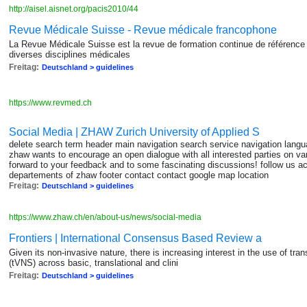
http://aisel.aisnet.org/pacis2010/44
Revue Médicale Suisse - Revue médicale francophone
La Revue Médicale Suisse est la revue de formation continue de référence 
diverses disciplines médicales
Freitag:
Deutschland > guidelines
https://www.revmed.ch
Social Media | ZHAW Zurich University of Applied S
delete search term header main navigation search service navigation langua
zhaw wants to encourage an open dialogue with all interested parties on va
forward to your feedback and to some fascinating discussions! follow us act
departements of zhaw footer contact contact google map location
Freitag:
Deutschland > guidelines
https://www.zhaw.ch/en/about-us/news/social-media
Frontiers | International Consensus Based Review a
Given its non-invasive nature, there is increasing interest in the use of tr
(tVNS) across basic, translational and clini
Freitag:
Deutschland > guidelines