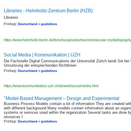
Libraries - Helmholtz-Zentrum Berlin (HZB)
Libraries
Freitag:
Deutschland > guidelines
https://www.helmholtz-berlin.de/forschung/oe/ps/macromolecular-crystallograph
Social Media | Kommunikation | UZH
Die Fachstelle Digital Communications der Universität Zürich berät Sie bei 
Umsetzung der entsprechenden Richtlinien
Freitag:
Deutschland > guidelines
https://www.kommunikation.uzh.ch/de/web/socialmedia.html
"Model-Based Management – Design and Experimental
Business Process Models contain a lot of information They are created with
with different background Many models contain information about an organiz
systems or services used within the organization Several tasks are done by 
resources I
Freitag:
Deutschland > guidelines