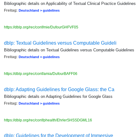
Bibliographic details on Applicability of Textual Clinical Practice Guidelines
Freitag:
Deutschland > guidelines
https://dblp.org/rec/conf/mie/DufourGHFVF05
dblp: Textual Guidelines versus Computable Guideli
Bibliographic details on Textual Guidelines versus Computable Guidelines
Freitag:
Deutschland > guidelines
https://dblp.org/rec/conf/amia/DufourBAFF06
dblp: Adapting Guidelines for Google Glass: the Ca
Bibliographic details on Adapting Guidelines for Google Glass
Freitag:
Deutschland > guidelines
https://dblp.org/rec/conf/phealth/EhrlerSHSSDGML16
dblp: Guidelines for the Development of Immersive