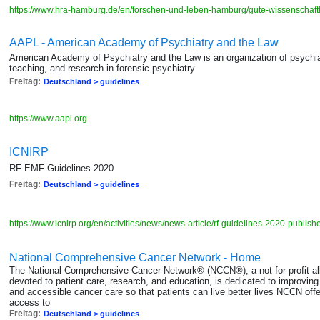
https://www.hra-hamburg.de/en/forschen-und-leben-hamburg/gute-wissenschaftl
AAPL - American Academy of Psychiatry and the Law
American Academy of Psychiatry and the Law is an organization of psychiatr
teaching, and research in forensic psychiatry
Freitag:
Deutschland > guidelines
https://www.aapl.org
ICNIRP
RF EMF Guidelines 2020
Freitag:
Deutschland > guidelines
https://www.icnirp.org/en/activities/news/news-article/rf-guidelines-2020-publis
National Comprehensive Cancer Network - Home
The National Comprehensive Cancer Network® (NCCN®), a not-for-profit all
devoted to patient care, research, and education, is dedicated to improving an
and accessible cancer care so that patients can live better lives NCCN off
access to
Freitag:
Deutschland > guidelines