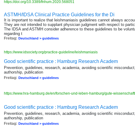
https://doi.org/10.3389/fnhum.2020.568051
ASTMH/IDSA Clinical Practice Guidelines for the Di
It is important to realize that leishmaniasis guidelines cannot always accou
They are not intended to supplant physician judgment with respect to particul
The IDSA and ASTMH consider adherence to these guidelines to be voluntar
regarding t
Freitag:
Deutschland > guidelines
https://www.idsociety.org/practice-guideline/leishmaniasis
Good scientific practice : Hamburg Research Academ
Prevention, guidelines, research, academia, avoiding scientific misconduc
authorship, publication
Freitag:
Deutschland > guidelines
https://www.hra-hamburg.de/en/forschen-und-leben-hamburg/gute-wissenschaftl
Good scientific practice : Hamburg Research Academ
Prevention, guidelines, research, academia, avoiding scientific misconduc
authorship, publication
Freitag:
Deutschland > guidelines