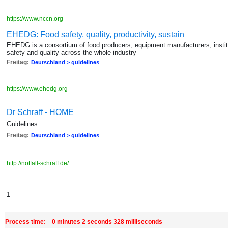
https://www.nccn.org
EHEDG: Food safety, quality, productivity, sustain
EHEDG is a consortium of food producers, equipment manufacturers, instit
safety and quality across the whole industry
Freitag:
Deutschland > guidelines
https://www.ehedg.org
Dr Schraff - HOME
Guidelines
Freitag:
Deutschland > guidelines
http://notfall-schraff.de/
1
Process time: 0 minutes 2 seconds 328 milliseconds