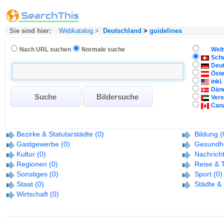
Sie sind hier:
Webkatalog
>
Deutschland
>
guidelines
Nach URL suchen
Normale suche
Welt
Sch
Deu
Öste
inkl
Dän
Vere
Can
Bezirke & Statutarstädte
(0)
Bildung
(
Gastgewerbe
(0)
Gesundhe
Kultur
(0)
Nachrich
Regionen
(0)
Reise & 
Sonstiges
(0)
Sport
(0)
Staat
(0)
Städte &
Wirtschaft
(0)