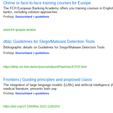
Online or face-to-face training courses for Europe
The FCH European Banking Academy offers you training courses in English o
banks, including solution approaches
Freitag:
Deutschland > guidelines
www.fch-gruppe.de/eba
dblp: Guidelines for Stego/Malware Detection Tools
Bibliographic details on Guidelines for Stego/Malware Detection Tools
Freitag:
Deutschland > guidelines
https://dblp.uni-trier.de/rec/journals/tasm/PawlickaJCP20.html
Frontiers | Guiding principles and proposed classi
The integration of large language models (LLMs) and artificial intelligence (AI
medical literature, presents both unp
Freitag:
Deutschland > guidelines
https://doi.org/10.3389/frai.2023.1283353