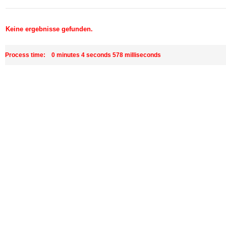
Keine ergebnisse gefunden.
Process time: 0 minutes 4 seconds 578 milliseconds