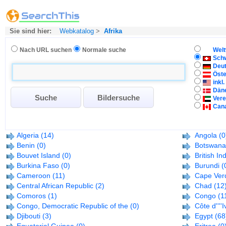
Sie sind hier:
Webkatalog
>
Afrika
Nach URL suchen
Normale suche
Welt
Sch
Deu
Öste
inkl
Dän
Vere
Can
Algeria
(14)
Angola
(0
Benin
(0)
Botswana
Bouvet Island
(0)
British In
Burkina Faso
(0)
Burundi
(
Cameroon
(11)
Cape Ver
Central African Republic
(2)
Chad
(12
Comoros
(1)
Congo
(1
Congo, Democratic Republic of the
(0)
Côte d''''I
Djibouti
(3)
Egypt
(68