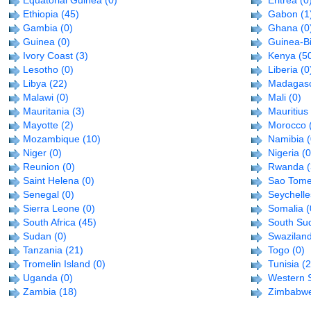
Equatorial Guinea
(0)
Eritrea
(0
Ethiopia
(45)
Gabon
(1
Gambia
(0)
Ghana
(0
Guinea
(0)
Guinea-B
Ivory Coast
(3)
Kenya
(5
Lesotho
(0)
Liberia
(0
Libya
(22)
Madagas
Malawi
(0)
Mali
(0)
Mauritania
(3)
Mauritius
Mayotte
(2)
Morocco
Mozambique
(10)
Namibia
(
Niger
(0)
Nigeria
(0
Reunion
(0)
Rwanda
Saint Helena
(0)
Sao Tome
Senegal
(0)
Seychelle
Sierra Leone
(0)
Somalia
(
South Africa
(45)
South Su
Sudan
(0)
Swazilan
Tanzania
(21)
Togo
(0)
Tromelin Island
(0)
Tunisia
(2
Uganda
(0)
Western 
Zambia
(18)
Zimbabw