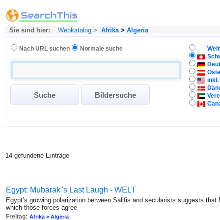
Sie sind hier:
Webkatalog
>
Afrika
>
Algeria
Nach URL suchen
Normale suche
Welt
Sch
Deu
Öste
inkl
Dän
Vere
Can
14 gefundene Einträge
Egypt: Mubarak''s Last Laugh - WELT
Egypt’s growing polarization between Salifis and secularists suggests that M
which those forces agree
Freitag:
Afrika > Algeria