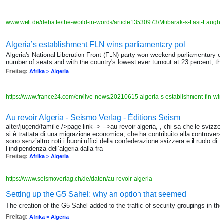
www.welt.de/debatte/the-world-in-words/article13530973/Mubarak-s-Last-Laugh
Algeria’s establishment FLN wins parliamentary pol
Algeria's National Liberation Front (FLN) party won weekend parliamentary e
number of seats and with the country's lowest ever turnout at 23 percent, t
Freitag:
Afrika > Algeria
https://www.france24.com/en/live-news/20210615-algeria-s-establishment-fln-wi
Au revoir Algeria - Seismo Verlag - Éditions Seism
alter/jugend/familie />page-link--> -->au revoir algeria, , chi sa che le svizze
si è trattata di una migrazione economica, che ha contribuito alla controver
sono senz’altro noti i buoni uffici della confederazione svizzera e il ruolo di 
l’indipendenza dell’algeria dalla fra
Freitag:
Afrika > Algeria
https://www.seismoverlag.ch/de/daten/au-revoir-algeria
Setting up the G5 Sahel: why an option that seemed
The creation of the G5 Sahel added to the traffic of security groupings in th
Freitag:
Afrika > Algeria