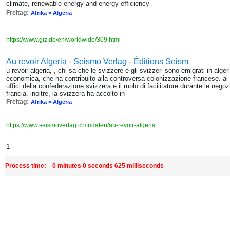
climate, renewable energy and energy efficiency
Freitag:
Afrika > Algeria
https://www.giz.de/en/worldwide/309.html
Au revoir Algeria - Seismo Verlag - Éditions Seism
u revoir algeria, , chi sa che le svizzere e gli svizzeri sono emigrati in alger
economica, che ha contribuito alla controversa colonizzazione francese. al c
uffici della confederazione svizzera e il ruolo di facilitatore durante le negoz
francia. inoltre, la svizzera ha accolto in
Freitag:
Afrika > Algeria
https://www.seismoverlag.ch/fr/daten/au-revoir-algeria
1
Process time: 0 minutes 0 seconds 625 milliseconds