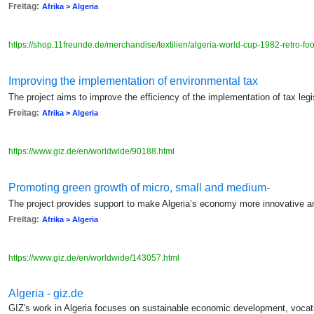
Freitag:
Afrika > Algeria
https://shop.11freunde.de/merchandise/textilien/algeria-world-cup-1982-retro-foot
Improving the implementation of environmental tax
The project aims to improve the efficiency of the implementation of tax legi
Freitag:
Afrika > Algeria
https://www.giz.de/en/worldwide/90188.html
Promoting green growth of micro, small and medium-
The project provides support to make Algeria’s economy more innovative a
Freitag:
Afrika > Algeria
https://www.giz.de/en/worldwide/143057.html
Algeria - giz.de
GIZ's work in Algeria focuses on sustainable economic development, vocatio