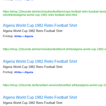
https://shop.11freunde.de/merchandise/textilien/copa-football-retro-fussball-desig
retrotrikots/algeria-world-cup-1982-retro-football-shirt.html
Algeria World Cup 1982 Retro Football Shirt
Algeria World Cup 1982 Retro Football Shirt
Freitag:
Afrika > Algeria
https://shop.11freunde.de/merchandise/textilien/t-shirts/algeria-world-cup-1982-re
Algeria World Cup 1982 Retro Football Shirt
Algeria World Cup 1982 Retro Football Shirt
Freitag:
Afrika > Algeria
https://shop.11freunde.de/fanartikel-vereine/fanartikel-afrika/algeria-world-cup-19
Algeria World Cup 1982 Retro Football Shirt
Algeria World Cup 1982 Retro Football Shirt