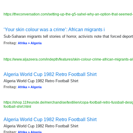
https://theconversation.com/setting-up-the-g5-sahel-why-an-option-that-seeme
‘Your skin colour was a crime’: African migrants i
Sub-Saharan migrants tell stories of horror, activists note that forced depor
Freitag:
Afrika > Algeria
https://www.aljazeera.com/indepth/features/skin-colour-crime-african-migrant
Algeria World Cup 1982 Retro Football Shirt
Algeria World Cup 1982 Retro Football Shirt
Freitag:
Afrika > Algeria
https://shop.11freunde.de/merchandise/textilien/copa-football-retro-fussball-des
football-shirt.html
Algeria World Cup 1982 Retro Football Shirt
Algeria World Cup 1982 Retro Football Shirt
Freitag:
Afrika > Algeria