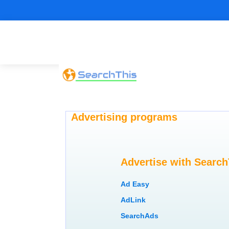
Advertising programs
Advertise with Search
Ad Easy
AdLink
SearchAds