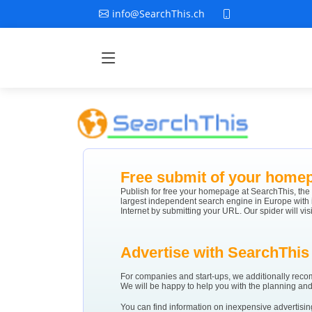
info@SearchThis.ch
Free submit of your home
Publish for free your homepage at SearchThis, the
largest independent search engine in Europe with
Internet by submitting your URL. Our spider will vis
Advertise with SearchThis
For companies and start-ups, we additionally rec
We will be happy to help you with the planning and 
You can find information on inexpensive advertisin