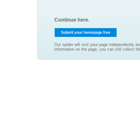
Continue here.
Our spider will visit your page independently an
information on the page, you can still collect thi