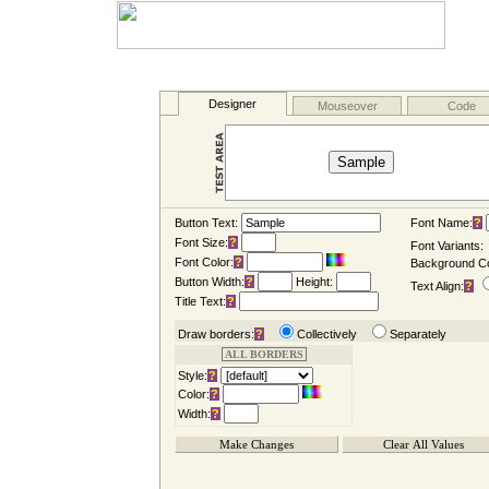
Button Text:
Font Name:
?
Font Size:
?
Font Variants:
Font Color:
?
Background Co
Button Width:
?
Height:
Text Align:
?
Title Text:
?
Draw borders:
?
Collectively
Separately
ALL BORDERS
Style:
?
Color:
?
Width:
?